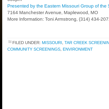
Presented by the Eastern Missouri Group of the 
7164 Manchester Avenue, Maplewood, MO
More Information: Toni Armstrong, (314) 434-20
FILED UNDER:
MISSOURI
,
TAR CREEK SCREENI
COMMUNITY SCREENINGS
,
ENVIRONMENT