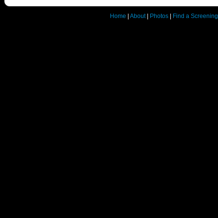
Home
|
About
|
Photos
|
Find a Screening