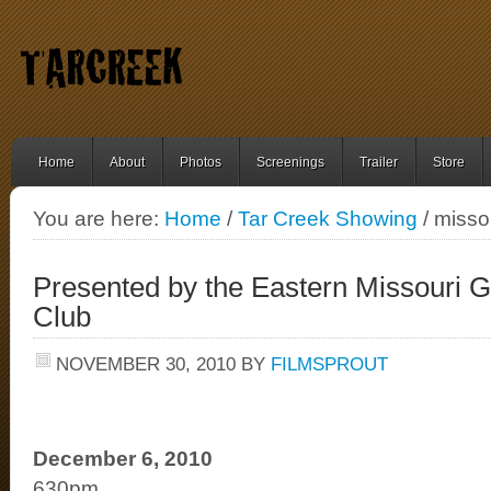
Home
About
Photos
Screenings
Trailer
Store
You are here:
Home
/
Tar Creek Showing
/ misso
Presented by the Eastern Missouri Gr
Club
NOVEMBER 30, 2010
BY
FILMSPROUT
December 6, 2010
630pm