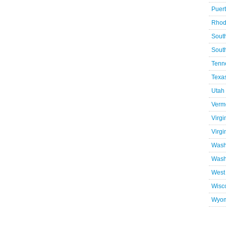
Puer
Rhod
Sout
Sout
Tenn
Texa
Utah
Verm
Virgi
Virgi
Wash
Wash
West 
Wisc
Wyo