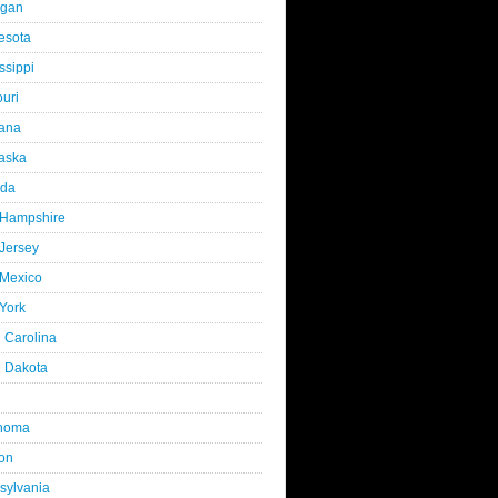
igan
esota
ssippi
uri
ana
aska
da
Hampshire
Jersey
Mexico
York
 Carolina
h Dakota
homa
on
sylvania