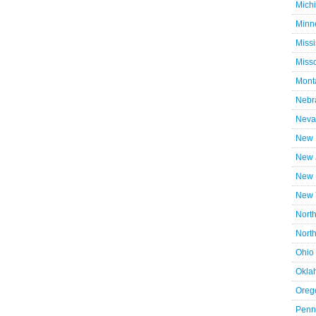
Mich
Minn
Missi
Misso
Mont
Nebr
Neva
New 
New 
New 
New 
North
Nort
Ohio
Okla
Oreg
Penn