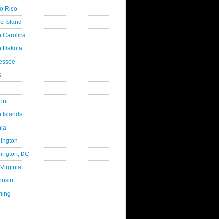
to Rico
e Island
h Carolina
h Dakota
essee
s
ont
n Islands
nia
ington
ington, DC
Virginia
onsin
ming