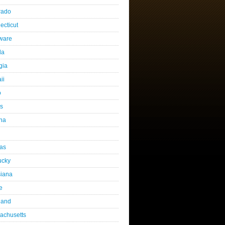
rado
ecticut
ware
da
gia
ii
o
is
ana
as
ucky
siana
e
land
achusetts