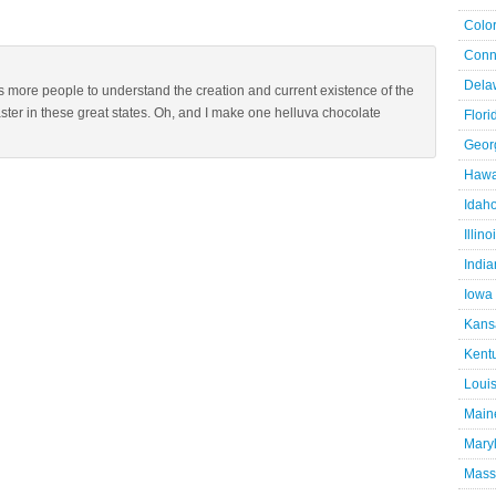
Colo
Conn
Dela
s more people to understand the creation and current existence of the
ster in these great states. Oh, and I make one helluva chocolate
Flori
Geor
Hawa
Idah
Illino
Indi
Iowa
Kans
Kent
Loui
Main
Mary
Mass