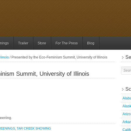
nings
Trailer
Store
For The Press
Blog
Se
llinois
/ Presented by the Eco-Feminism Summit, University of Illinois
ism Summit, University of Illinois
Sc
Alab
Alas
Ariz
reening.
Arka
REENINGS
,
TAR CREEK SHOWING
Calif