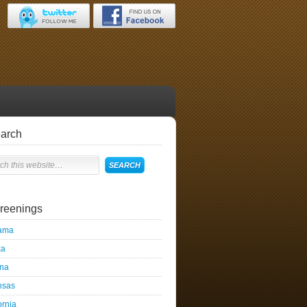
arch
reenings
ama
ka
ona
nsas
ornia