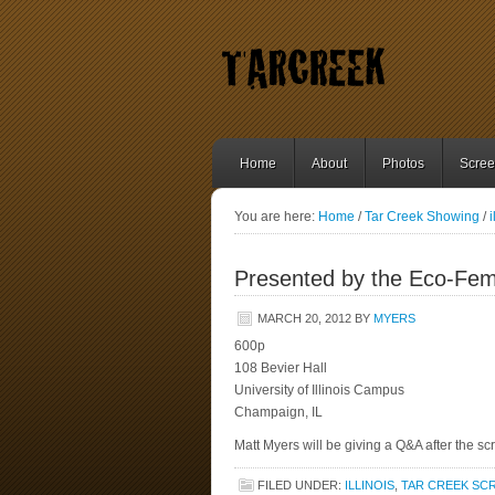
Home
About
Photos
Scree
You are here:
Home
/
Tar Creek Showing
/
i
Presented by the Eco-Femin
MARCH 20, 2012
BY
MYERS
600p
108 Bevier Hall
University of Illinois Campus
Champaign, IL
Matt Myers will be giving a Q&A after the sc
FILED UNDER:
ILLINOIS
,
TAR CREEK SC