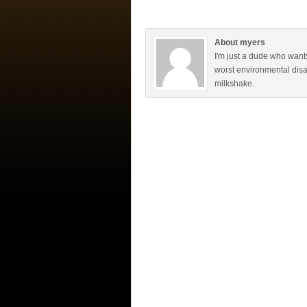
About myers
I'm just a dude who want
worst environmental disa
milkshake.