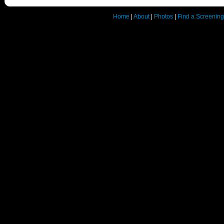
Home
|
About
|
Photos
|
Find a Screening