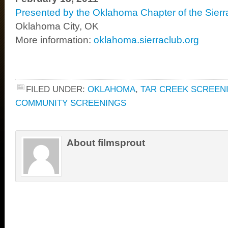
Presented by the Oklahoma Chapter of the Sierr
Oklahoma City, OK
More information:
oklahoma.sierraclub.org
FILED UNDER:
OKLAHOMA
,
TAR CREEK SCREEN
COMMUNITY SCREENINGS
About filmsprout