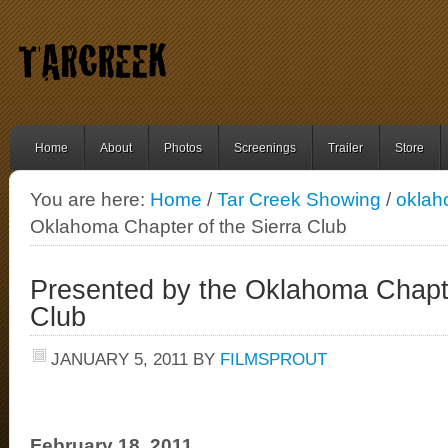
Home
About
Photos
Screenings
Trailer
Store
You are here:
Home
/
Tar Creek Showing
/
okla
Oklahoma Chapter of the Sierra Club
Presented by the Oklahoma Chapte
Club
JANUARY 5, 2011
BY
FILMSPROUT
February 18, 2011