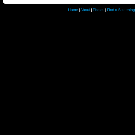
Home
|
About
|
Photos
|
Find a Screening