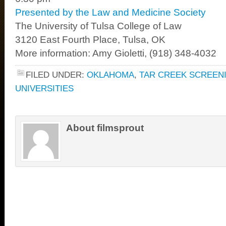
Presented by the Law and Medicine Society
The University of Tulsa College of Law
3120 East Fourth Place, Tulsa, OK
More information: Amy Gioletti, (918) 348-4032
FILED UNDER:
OKLAHOMA
,
TAR CREEK SCREEN
UNIVERSITIES
About filmsprout