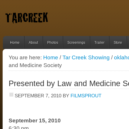
Home
About
Photos
Screenings
Trailer
Store
You are here:
Home
/
Tar Creek Showing
/
okla
and Medicine Society
Presented by Law and Medicine S
SEPTEMBER 7, 2010
BY
FILMSPROUT
September 15, 2010
6:30 pm