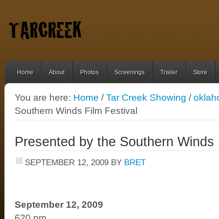
Home
About
Photos
Screenings
Trailer
Store
You are here:
Home
/
Tar Creek Showing
/
okla
Southern Winds Film Festival
Presented by the Southern Winds F
SEPTEMBER 12, 2009
BY
BRET
September 12, 2009
620 pm