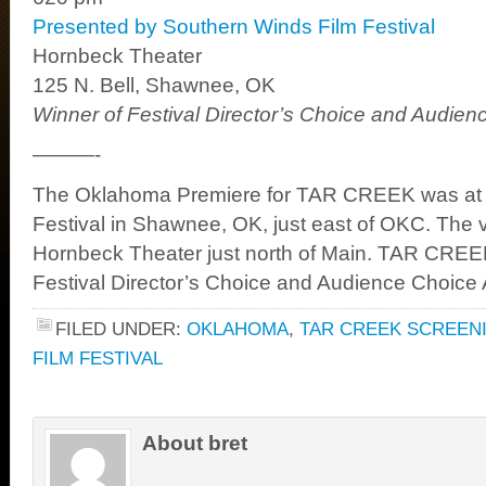
Presented by Southern Winds Film Festival
Hornbeck Theater
125 N. Bell, Shawnee, OK
Winner of Festival Director’s Choice and Audie
———-
The Oklahoma Premiere for TAR CREEK was at 
Festival in Shawnee, OK, just east of OKC. The 
Hornbeck Theater just north of Main. TAR CRE
Festival Director’s Choice and Audience Choice
FILED UNDER:
OKLAHOMA
,
TAR CREEK SCREEN
FILM FESTIVAL
About bret