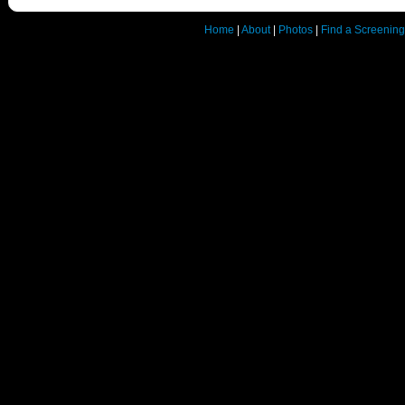
Home
|
About
|
Photos
|
Find a Screening